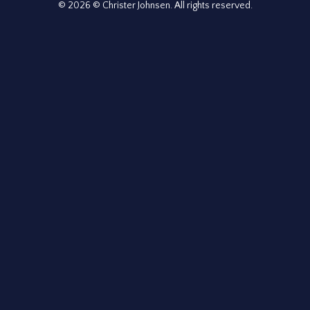
© 2026 © Christer Johnsen. All rights reserved.