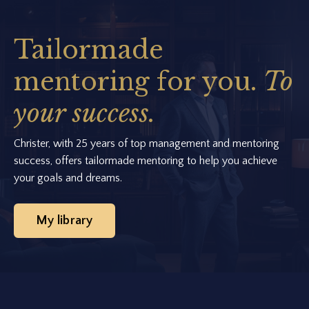
Tailormade
mentoring for you.
To
your success.
Christer, with 25 years of top management and mentoring
success, offers tailormade mentoring to help you achieve
your goals and dreams.
My library